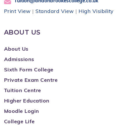
Tuition@londonbrookescollege.co.uk
Print View
|
Standard View
|
High Visibility
ABOUT US
About Us
Admissions
Sixth Form College
Private Exam Centre
Tuition Centre
Higher Education
Moodle Login
College Life