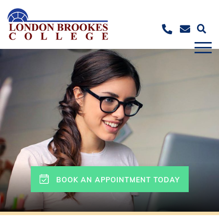
BOOK AN APPOINTMENT TODAY