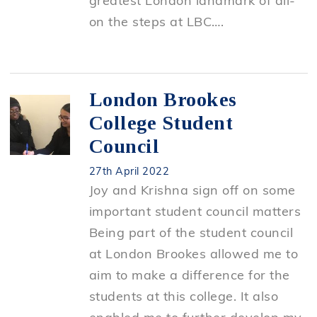
greatest London landmark of all-
on the steps at LBC….
London Brookes
College Student
Council
27th April 2022
Joy and Krishna sign off on some
important student council matters
Being part of the student council
at London Brookes allowed me to
aim to make a difference for the
students at this college. It also