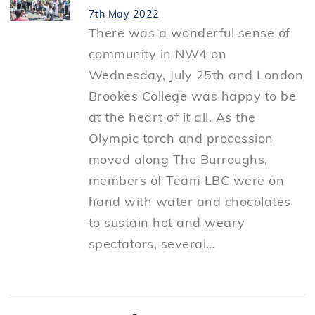
7th May 2022
There was a wonderful sense of
community in NW4 on
Wednesday, July 25th and London
Brookes College was happy to be
at the heart of it all. As the
Olympic torch and procession
moved along The Burroughs,
members of Team LBC were on
hand with water and chocolates
to sustain hot and weary
spectators, several…