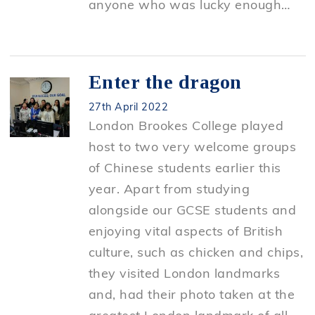
anyone who was lucky enough…
Enter the dragon
27th April 2022
London Brookes College played
host to two very welcome groups
of Chinese students earlier this
year. Apart from studying
alongside our GCSE students and
enjoying vital aspects of British
culture, such as chicken and chips,
they visited London landmarks
and, had their photo taken at the