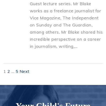
Guest lecture series. Mr Blake
works as a freelance journalist for
Vice Magazine, The Independent
on Sunday and The Guardian,
among others. Mr Blake shared his
incredible perspective on a career
in journalism, writing,…
Posts
1
2
…
5
Next
pagination