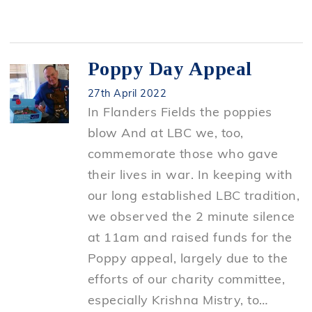
Poppy Day Appeal
27th April 2022
In Flanders Fields the poppies
blow And at LBC we, too,
commemorate those who gave
their lives in war. In keeping with
our long established LBC tradition,
we observed the 2 minute silence
at 11am and raised funds for the
Poppy appeal, largely due to the
efforts of our charity committee,
especially Krishna Mistry, to…