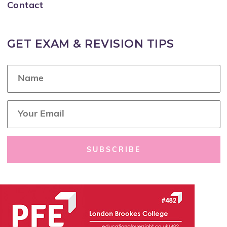
Contact
GET EXAM & REVISION TIPS
N
a
m
e
E
*
m
a
i
l
SUBSCRIBE
*