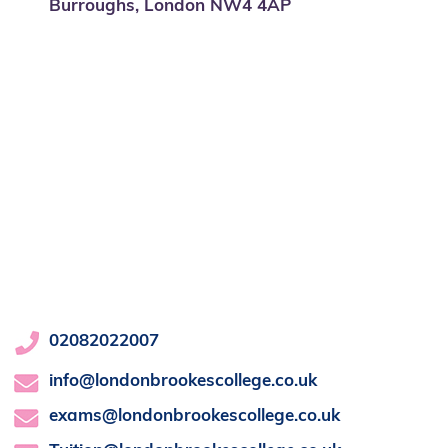
Burroughs, London NW4 4AP
02082022007
info@londonbrookescollege.co.uk
exams@londonbrookescollege.co.uk