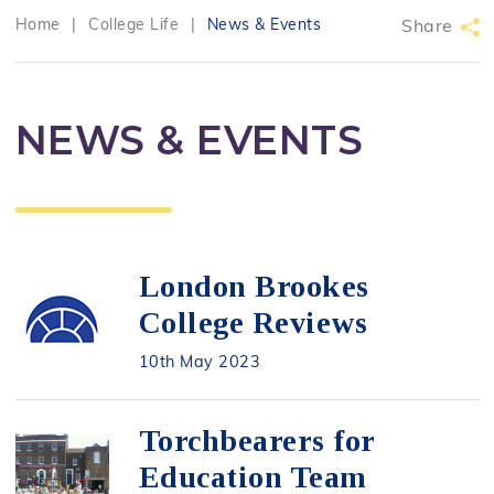
Home
|
College Life
|
News & Events
Share
NEWS & EVENTS
London Brookes
College Reviews
10th May 2023
Torchbearers for
Education Team