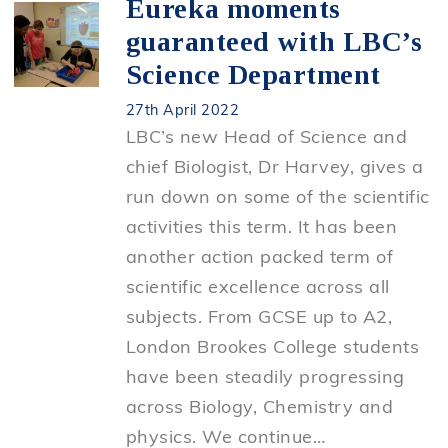
Eureka moments
guaranteed with LBC’s
Science Department
27th April 2022
LBC’s new Head of Science and
chief Biologist, Dr Harvey, gives a
run down on some of the scientific
activities this term. It has been
another action packed term of
scientific excellence across all
subjects. From GCSE up to A2,
London Brookes College students
have been steadily progressing
across Biology, Chemistry and
physics. We continue…