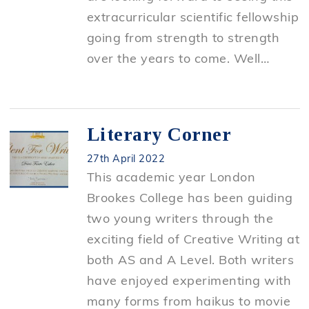
extracurricular scientific fellowship
going from strength to strength
over the years to come. Well…
Literary Corner
27th April 2022
This academic year London
Brookes College has been guiding
two young writers through the
exciting field of Creative Writing at
both AS and A Level. Both writers
have enjoyed experimenting with
many forms from haikus to movie