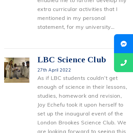
enabled me to further develop my
extra curricular activities that I
mentioned in my personal
statement, for my university…
LBC Science Club
27th April 2022
As if LBC students couldn’t get
enough of science in their lessons,
studies, homework and revision,
Joy Echefu took it upon herself to
set up the inaugural event of the
London Brookes Science Club. We
are looking forward to seeing this