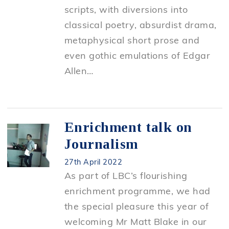
scripts, with diversions into
classical poetry, absurdist drama,
metaphysical short prose and
even gothic emulations of Edgar
Allen…
Enrichment talk on
Journalism
27th April 2022
As part of LBC’s flourishing
enrichment programme, we had
the special pleasure this year of
welcoming Mr Matt Blake in our