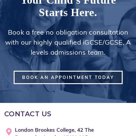
Your Child's Future
Starts Here.
Book a free no obligation consultation
with our highly qualified iGCSE/GCSE, A
levels admissions team.
BOOK AN APPOINTMENT TODAY
CONTACT US
London Brookes College, 42 The