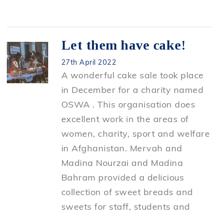
Let them have cake!
27th April 2022
A wonderful cake sale took place
in December for a charity named
OSWA . This organisation does
excellent work in the areas of
women, charity, sport and welfare
in Afghanistan. Mervah and
Madina Nourzai and Madina
Bahram provided a delicious
collection of sweet breads and
sweets for staff, students and