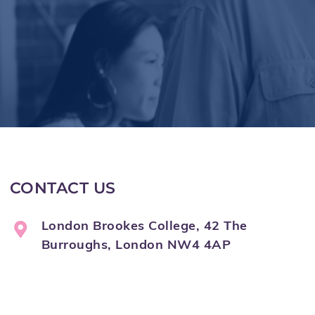
CONTACT US
London Brookes College, 42 The
Burroughs, London NW4 4AP