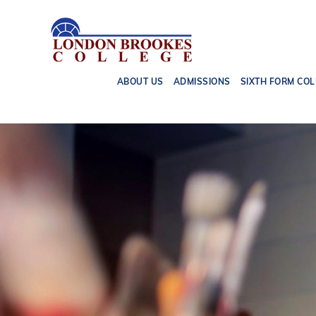
ABOUT US
ADMISSIONS
SIXTH FORM COL