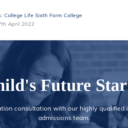
s:
College Life
Sixth Form College
7th April 2022
ild's Future Star
ation consultation with our highly qualified
admissions team.