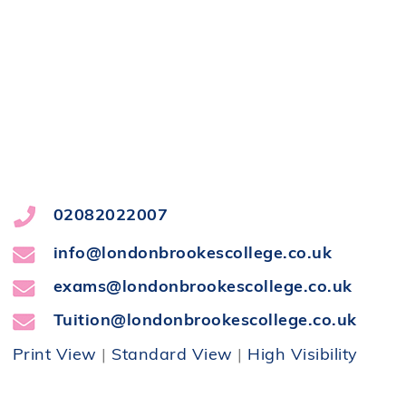
02082022007
info@londonbrookescollege.co.uk
exams@londonbrookescollege.co.uk
Tuition@londonbrookescollege.co.uk
Print View
|
Standard View
|
High Visibility