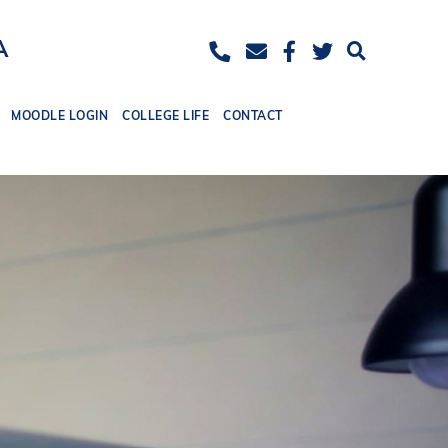
ease
eset
Increase
A
ont
font
ize.
MOODLE LOGIN
COLLEGE LIFE
CONTACT
size.