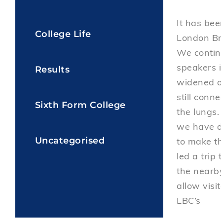
It has bee
College Life
London Br
We contin
speakers i
Results
widened ou
still conn
Sixth Form College
the lungs.
we have d
Uncategorised
to make th
led a trip
the nearby
allow visi
LBC’s