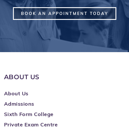
BOOK AN APPOINTMENT TODAY
ABOUT US
About Us
Admissions
Sixth Form College
Private Exam Centre