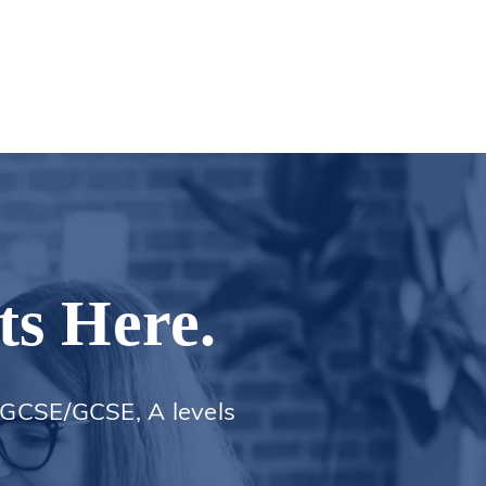
ts Here.
 iGCSE/GCSE, A levels