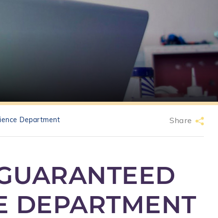
ience Department
Share
 GUARANTEED
CE DEPARTMENT