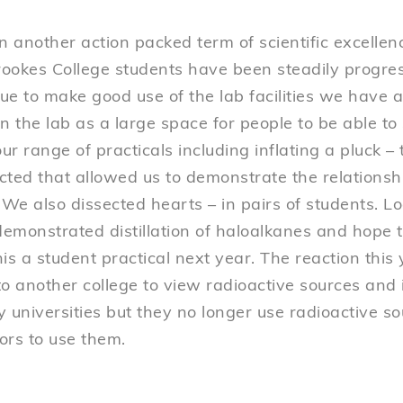
n another action packed term of scientific excellen
ookes College students have been steadily progres
ue to make good use of the lab facilities we have
n the lab as a large space for people to be able to
r range of practicals including inflating a pluck – th
ected that allowed us to demonstrate the relationshi
 We also dissected hearts – in pairs of students. Lo
emonstrated distillation of haloalkanes and hope
is a student practical next year. The reaction this
 to another college to view radioactive sources and
 universities but they no longer use radioactive s
tors to use them.