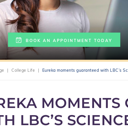
BOOK AN APPOINTMENT TODAY
ege
|
College Life
|
Eureka moments guaranteed with LBC’s Sc
REKA MOMENTS
TH LBC’S SCIEN