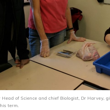
Head of Science and chief Biologist, Dr Harvey, gi
this term.