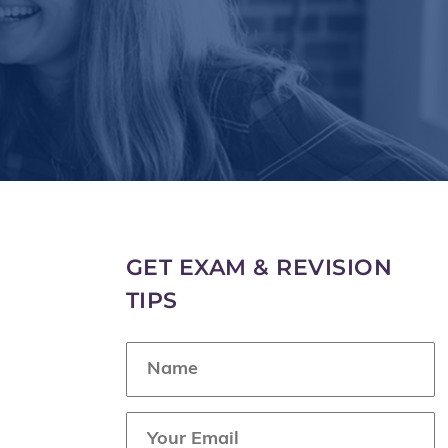
GET EXAM & REVISION
TIPS
N
a
m
e
E
*
m