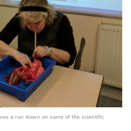
ves a run down on some of the scientific