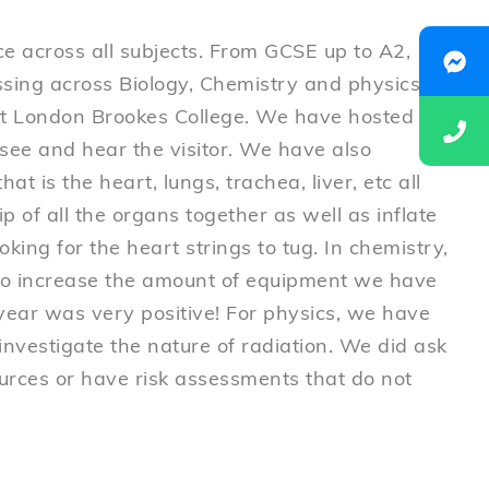
ce across all subjects. From GCSE up to A2,
sing across Biology, Chemistry and physics.
 at London Brookes College. We have hosted
 see and hear the visitor. We have also
at is the heart, lungs, trachea, liver, etc all
p of all the organs together as well as inflate
oking for the heart strings to tug. In chemistry,
 to increase the amount of equipment we have
 year was very positive! For physics, we have
 investigate the nature of radiation. We did ask
ources or have risk assessments that do not