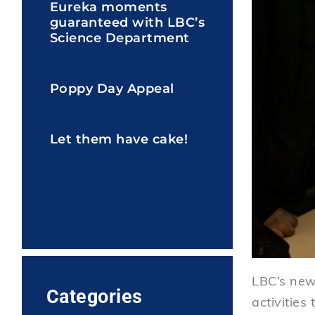
Eureka moments
guaranteed with LBC’s
Science Department
Poppy Day Appeal
Let them have cake!
LBC’s new 
Categories
activities 