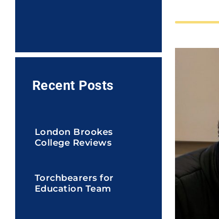
Recent Posts
London Brookes
College Reviews
Torchbearers for
Education Team