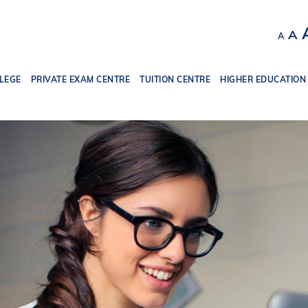
Decr
R
A
A
font
f
size.
s
LEGE
PRIVATE EXAM CENTRE
TUITION CENTRE
HIGHER EDUCATION