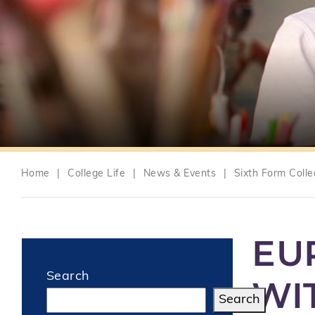
Home
|
College Life
|
News & Events
|
Sixth Form Coll
EU
Search
WI
Search