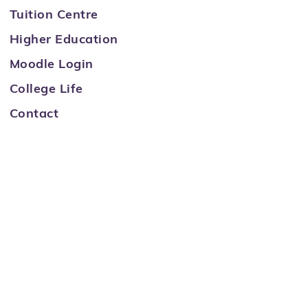
Tuition Centre
Higher Education
Moodle Login
College Life
Contact