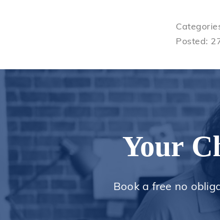
Categorie
Posted: 2
Your Ch
Book a free no oblig