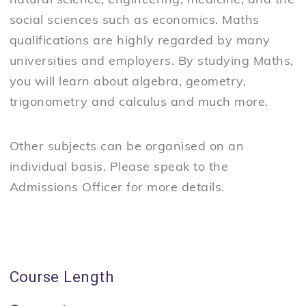
natural science, engineering, medicine, and the
social sciences such as economics. Maths
qualifications are highly regarded by many
universities and employers. By studying Maths,
you will learn about algebra, geometry,
trigonometry and calculus and much more.
Other subjects can be organised on an
individual basis. Please speak to the
Admissions Officer for more details.
Course Length