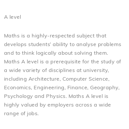
A level
Maths is a highly-respected subject that
develops students’ ability to analyse problems
and to think logically about solving them.
Maths A level is a prerequisite for the study of
a wide variety of disciplines at university,
including Architecture, Computer Science,
Economics, Engineering, Finance, Geography,
Psychology and Physics. Maths A level is
highly valued by employers across a wide
range of jobs.