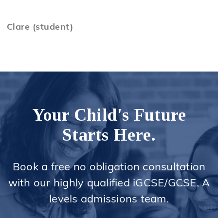
Clare (student)
Your Child's Future
Starts Here.
Book a free no obligation consultation
with our highly qualified iGCSE/GCSE, A
levels admissions team.