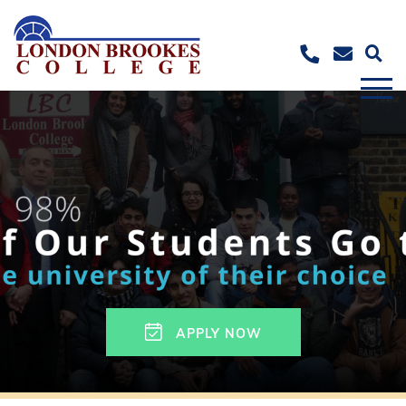
APPLY NOW