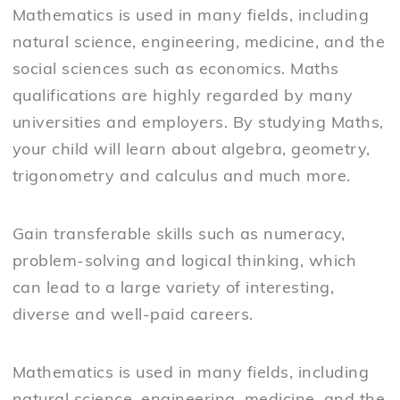
Mathematics is used in many fields, including
natural science, engineering, medicine, and the
social sciences such as economics. Maths
qualifications are highly regarded by many
universities and employers. By studying Maths,
your child will learn about algebra, geometry,
trigonometry and calculus and much more.
Gain transferable skills such as numeracy,
problem-solving and logical thinking, which
can lead to a large variety of interesting,
diverse and well-paid careers.
Mathematics is used in many fields, including