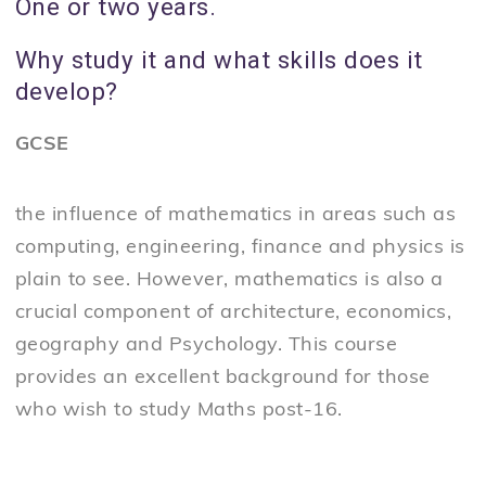
One or two years.
Why study it and what skills does it
develop?
GCSE
the influence of mathematics in areas such as
computing, engineering, finance and physics is
plain to see. However, mathematics is also a
crucial component of architecture, economics,
geography and Psychology. This course
provides an excellent background for those
who wish to study Maths post-16.