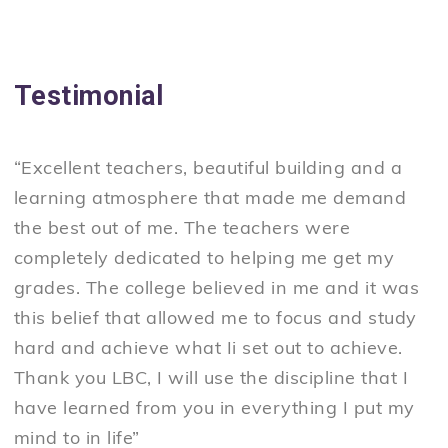
Testimonial
“Excellent teachers, beautiful building and a
learning atmosphere that made me demand
the best out of me. The teachers were
completely dedicated to helping me get my
grades. The college believed in me and it was
this belief that allowed me to focus and study
hard and achieve what Ii set out to achieve.
Thank you LBC, I will use the discipline that I
have learned from you in everything I put my
mind to in life”