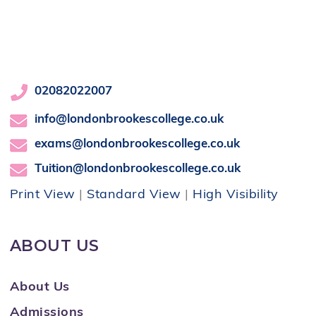
02082022007
info@londonbrookescollege.co.uk
exams@londonbrookescollege.co.uk
Tuition@londonbrookescollege.co.uk
Print View
|
Standard View
|
High Visibility
ABOUT US
About Us
Admissions