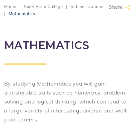
Home
|
Sixth Form College
|
Subject Options
Share
|
Mathematics
MATHEMATICS
By studying Mathematics you will g
ain
transferable skills such as numeracy, problem-
solving and logical thinking, which can lead to
a large variety of interesting, diverse and well-
paid careers.