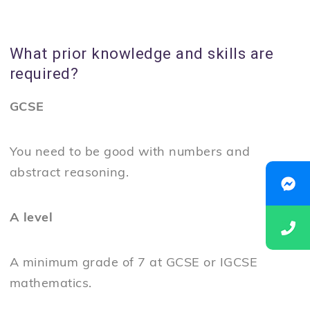
What prior knowledge and skills are
required?
GCSE
You need to be good with numbers and
abstract reasoning.
A level
A minimum grade of 7 at GCSE or IGCSE
mathematics.