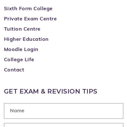
Sixth Form College
Private Exam Centre
Tuition Centre
Higher Education
Moodle Login
College Life
Contact
GET EXAM & REVISION TIPS
N
a
m
e
E