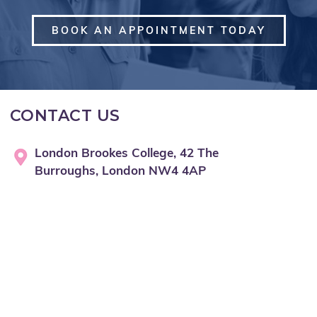
BOOK AN APPOINTMENT TODAY
CONTACT US
London Brookes College, 42 The
Burroughs, London NW4 4AP