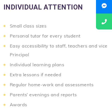
INDIVIDUAL ATTENTION
Small class sizes
Personal tutor for every student
Easy accessibility to staff, teachers and vice
Principal
Individual learning plans
Extra lessons if needed
Regular home-work and assessments
Parents’ evenings and reports
Awards