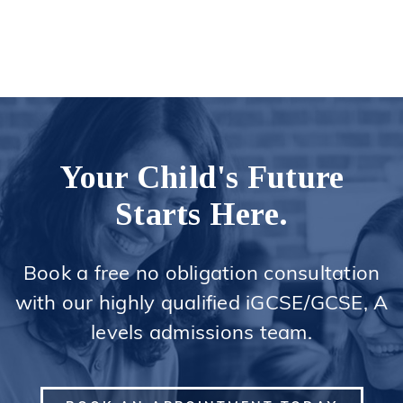
Your Child's Future
Starts Here.
Book a free no obligation consultation
with our highly qualified iGCSE/GCSE, A
levels admissions team.