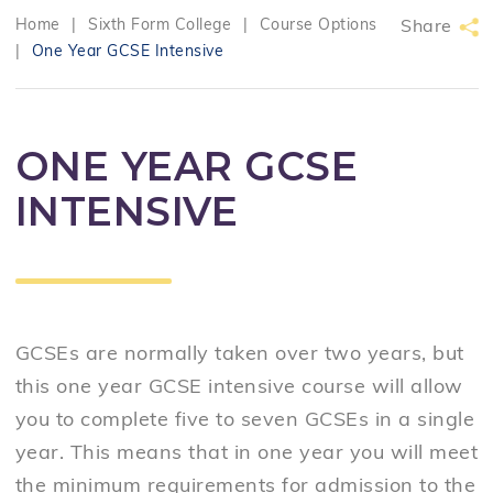
Home
|
Sixth Form College
|
Course Options
Share
|
One Year GCSE Intensive
ONE YEAR GCSE
INTENSIVE
GCSEs are normally taken over two years, but
this one year GCSE intensive course will allow
you to complete five to seven GCSEs in a single
year. This means that in one year you will meet
the minimum requirements for admission to the