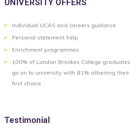
UNIVERSITY OFFERS
Individual UCAS and careers guidance
Personal statement help
Enrichment programmes
100% of London Brookes College graduates
go on to university with 81% attaining their
first choice
Testimonial