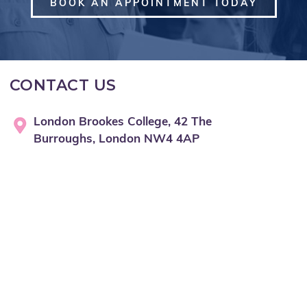
BOOK AN APPOINTMENT TODAY
CONTACT US
London Brookes College, 42 The
Burroughs, London NW4 4AP