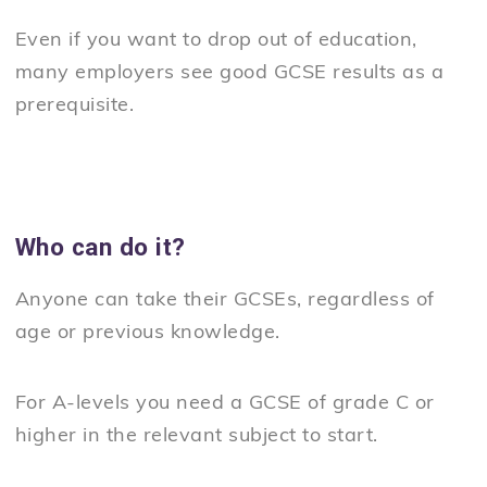
Even if you want to drop out of education,
many employers see good GCSE results as a
prerequisite.
Who can do it?
Anyone can take their GCSEs, regardless of
age or previous knowledge.
For A-levels you need a GCSE of grade C or
higher in the relevant subject to start.