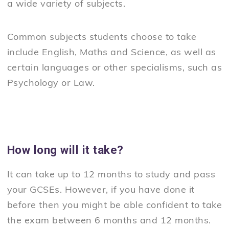
a wide variety of subjects.
Common subjects students choose to take
include English, Maths and Science, as well as
certain languages or other specialisms, such as
Psychology or Law.
How long will it take?
It can take up to 12 months to study and pass
your GCSEs. However, if you have done it
before then you might be able confident to take
the exam between 6 months and 12 months.