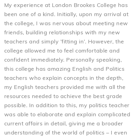
My experience at London Brookes College has
been one of a kind. Initially, upon my arrival at
the college, I was nervous about meeting new
friends, building relationships with my new
teachers and simply ‘fitting in’. However, the
college allowed me to feel comfortable and
confident immediately. Personally speaking,
this college has amazing English and Politics
teachers who explain concepts in the depth,
my English teachers provided me with all the
resources needed to achieve the best grade
possible. In addition to this, my politics teacher
was able to elaborate and explain complicated
current affairs in detail, giving me a broader
understanding of the world of politics – I even