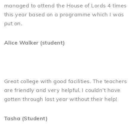
managed to attend the House of Lords 4 times
this year based on a programme which I was
put on.
Alice Walker (student)
Great college with good facilities. The teachers
are friendly and very helpful. I couldn’t have
gotten through last year without their help!
Tasha (Student)