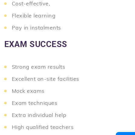
Cost-effective,
Flexible learning
Pay in instalments
EXAM SUCCESS
Strong exam results
Excellent on-site facilities
Mock exams
Exam techniques
Extra individual help
High qualified teachers