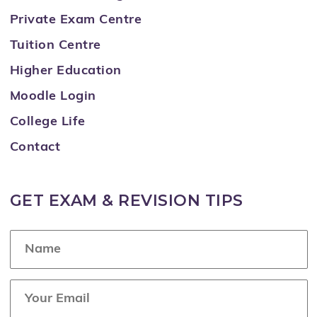
Private Exam Centre
Tuition Centre
Higher Education
Moodle Login
College Life
Contact
GET EXAM & REVISION TIPS
N
a
m
e
E
*
m
a