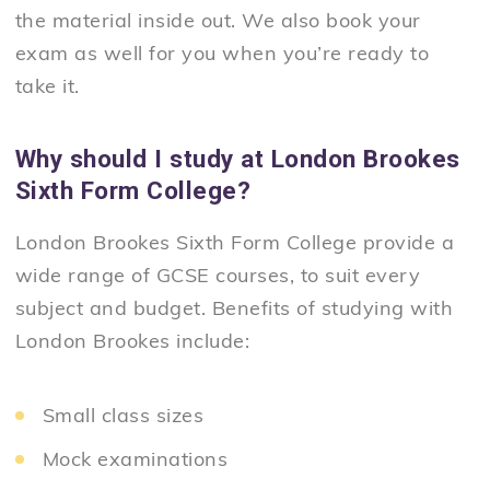
the material inside out. We also book your
exam as well for you when you’re ready to
take it.
Why should I study at London Brookes
Sixth Form College?
London Brookes Sixth Form College provide a
wide range of GCSE courses, to suit every
subject and budget. Benefits of studying with
London Brookes include:
Small class sizes
Mock examinations