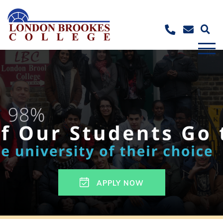
APPLY NOW