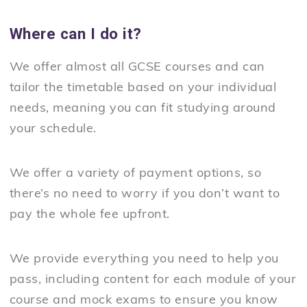
Where can I do it?
We offer almost all GCSE courses and can
tailor the timetable based on your individual
needs, meaning you can fit studying around
your schedule.
We offer a variety of payment options, so
there’s no need to worry if you don’t want to
pay the whole fee upfront.
We provide everything you need to help you
pass, including content for each module of your
course and mock exams to ensure you know