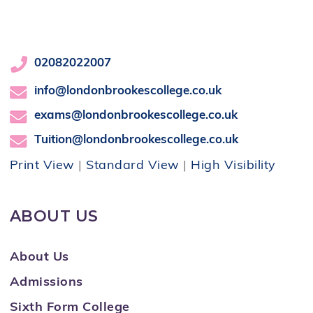
02082022007
info@londonbrookescollege.co.uk
exams@londonbrookescollege.co.uk
Tuition@londonbrookescollege.co.uk
Print View
|
Standard View
|
High Visibility
ABOUT US
About Us
Admissions
Sixth Form College