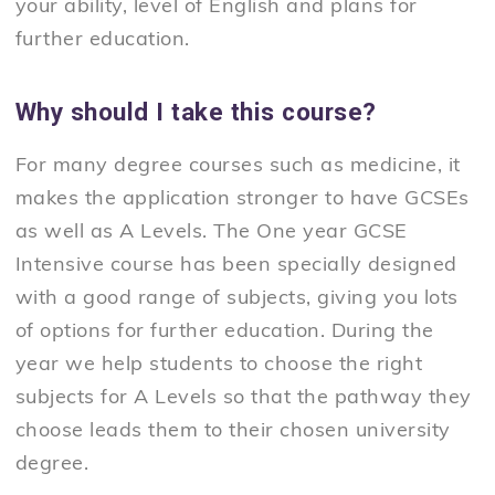
your ability, level of English and plans for
further education.
Why should I take this course?
For many degree courses such as medicine, it
makes the application stronger to have GCSEs
as well as A Levels. The One year GCSE
Intensive course has been specially designed
with a good range of subjects, giving you lots
of options for further education. During the
year we help students to choose the right
subjects for A Levels so that the pathway they
choose leads them to their chosen university
degree.