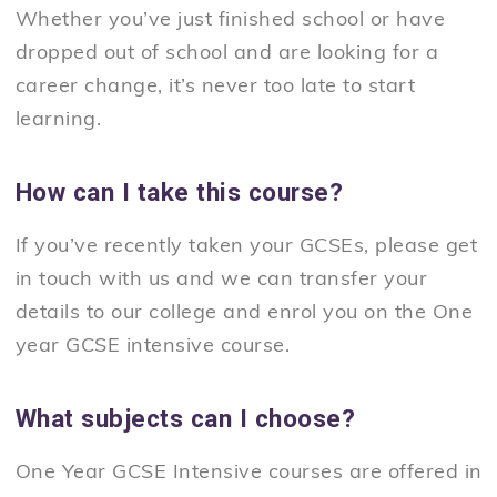
Whether you’ve just finished school or have
dropped out of school and are looking for a
career change, it’s never too late to start
learning.
How can I take this course?
If you’ve recently taken your GCSEs, please get
in touch with us and we can transfer your
details to our college and enrol you on the One
year GCSE intensive course.
What subjects can I choose?
One Year GCSE Intensive courses are offered in