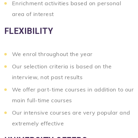
Enrichment activities based on personal
area of interest
FLEXIBILITY
We enrol throughout the year
Our selection criteria is based on the
interview, not past results
We offer part-time courses in addition to our
main full-time courses
Our intensive courses are very popular and
extremely effective