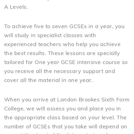
A Levels.
To achieve five to seven GCSEs in a year, you
will study in specialist classes with
experienced teachers who help you achieve
the best results. These lessons are specially
tailored for One year GCSE intensive course so
you receive all the necessary support and
cover all the material in one year.
When you arrive at London Brookes Sixth Form
College, we will assess you and place you in
the appropriate class based on your level. The
number of GCSEs that you take will depend on