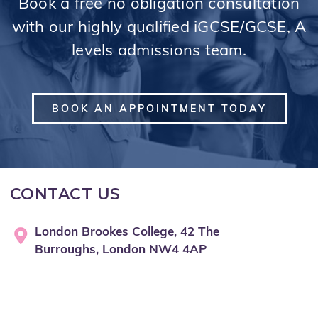
Book a free no obligation consultation
with our highly qualified iGCSE/GCSE, A
levels admissions team.
BOOK AN APPOINTMENT TODAY
CONTACT US
London Brookes College, 42 The
Burroughs, London NW4 4AP