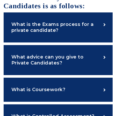
Candidates is as follows:
What is the Exams process for a
private candidate?
What advice can you give to
Private Candidates?
What is Coursework?