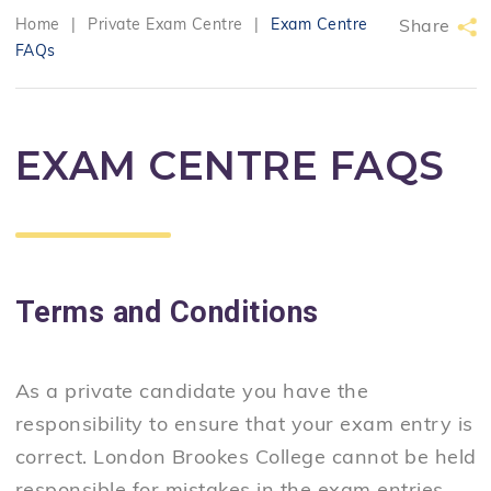
Home
|
Private Exam Centre
|
Exam Centre
Share
FAQs
EXAM CENTRE FAQS
Terms and Conditions
As a private candidate you have the
responsibility to ensure that your exam entry is
correct. London Brookes College cannot be held