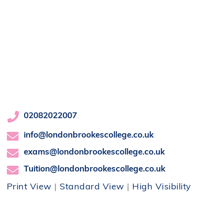
02082022007
info@londonbrookescollege.co.uk
exams@londonbrookescollege.co.uk
Tuition@londonbrookescollege.co.uk
Print View
|
Standard View
|
High Visibility