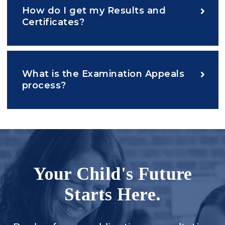
How do I get my Results and
Certificates?
What is the Examination Appeals
process?
Your Child's Future
Starts Here.