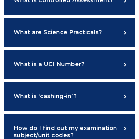
What is Controlled Assessment?
What are Science Practicals?
What is a UCI Number?
What is ‘cashing-in’?
How do I find out my examination
subject/unit codes?