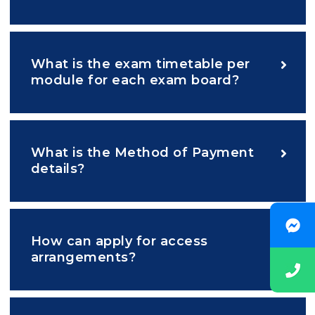
What is the exam timetable per
module for each exam board?
What is the Method of Payment
details?
How can apply for access
arrangements?