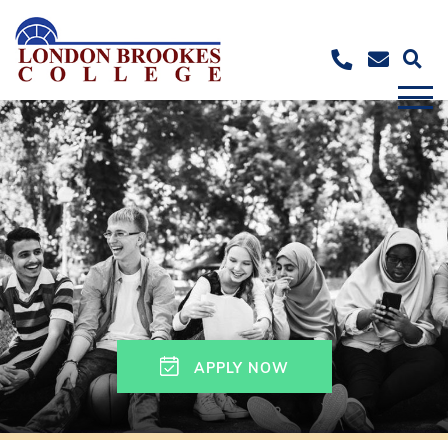
APPLY NOW