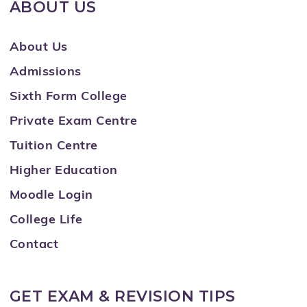
ABOUT US
About Us
Admissions
Sixth Form College
Private Exam Centre
Tuition Centre
Higher Education
Moodle Login
College Life
Contact
GET EXAM & REVISION TIPS