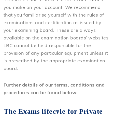
responsible for mistakes in the exam entries
you make on your account. We recommend
that you familiarise yourself with the rules of
examinations and certification as issued by
your examining board. These are always
available on the examination boards’ websites.
LBC cannot be held responsible for the
provision of any particular equipment unless it
is prescribed by the appropriate examination
board.
Further details of our terms, conditions and
procedures can be found below:
The Exams lifecyle for Private