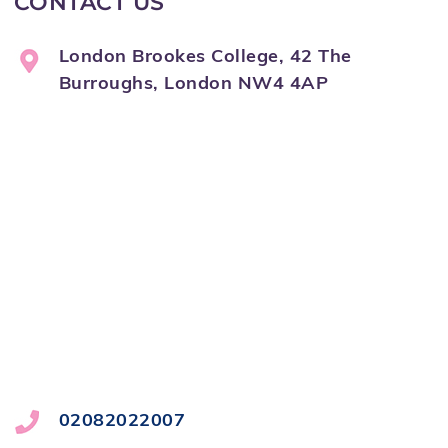
CONTACT US
London Brookes College, 42 The
Burroughs, London NW4 4AP
02082022007