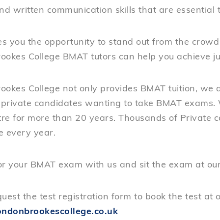
nd written communication skills that are essential t
s you the opportunity to stand out from the crowd
ookes College BMAT tutors can help you achieve jus
ookes College not only provides BMAT tuition, we a
r private candidates wanting to take BMAT exams. 
re for more than 20 years. Thousands of Private 
e every year.
or your BMAT exam with us and sit the exam at our 
uest the test registration form to book the test at 
ndonbrookescollege.co.uk