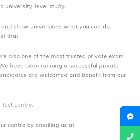
o university-level study.
 and show universities what you can do.
t that.
re also one of the most trusted private exam
We have been running a successful private
candidates are welcomed and benefit from our
test centre.
our centre by emailing us at