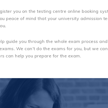
gister you on the testing centre online booking sy
you peace of mind that your university admission t
ou.
elp guide you through the whole exam process and 
 exams. We can’t do the exams for you, but we can
rs can help you prepare for the exam.