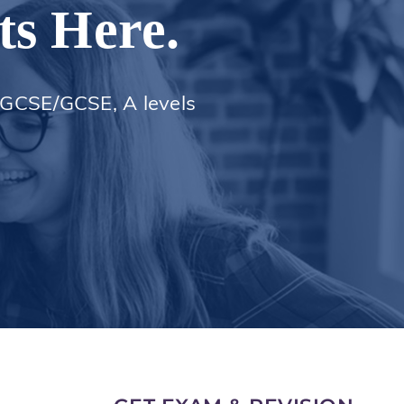
ts Here.
 iGCSE/GCSE, A levels