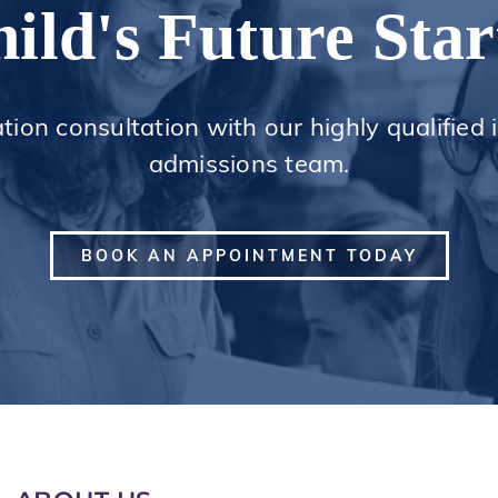
ild's Future Star
ation consultation with our highly qualified
admissions team.
BOOK AN APPOINTMENT TODAY