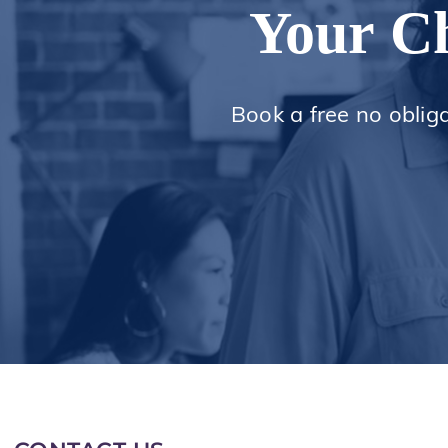
Your Ch
Book a free no oblig