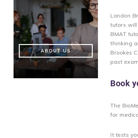
London Br
tutors wil
BMAT tutor
thinking 
ABOUT US
Brookes Co
past exam
Book y
The BioMed
for medic
It tests y