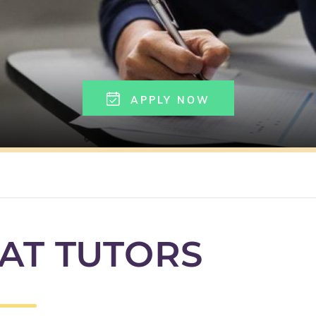
APPLY NOW
AT TUTORS