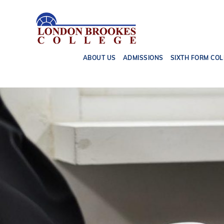
ABOUT US
ADMISSIONS
SIXTH FORM COL