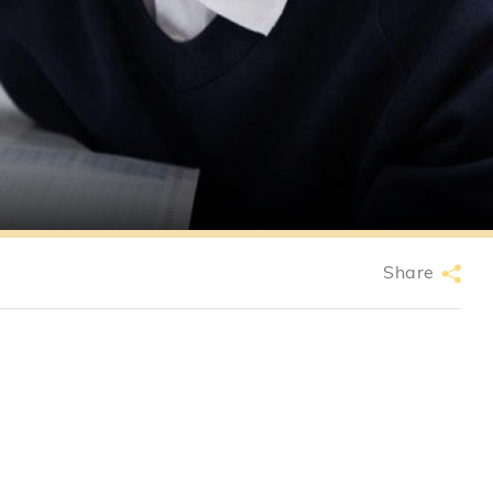
Share