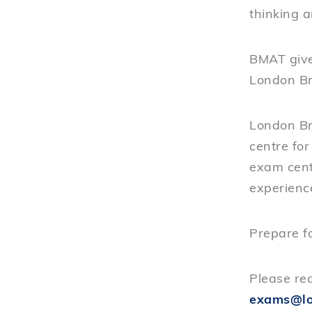
thinking a
BMAT give
London Br
London Br
centre fo
exam cent
experienc
Prepare f
Please req
exams@lo