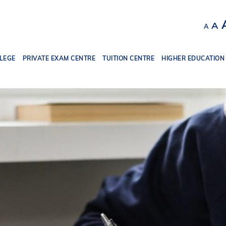
Decr
R
A
A
font
f
size.
s
LEGE
PRIVATE EXAM CENTRE
TUITION CENTRE
HIGHER EDUCATION