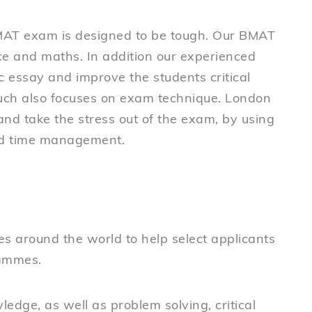
MAT exam is designed to be tough. Our BMAT
ence and maths. In addition our experienced
ic essay and improve the students critical
much also focuses on exam technique. London
nd take the stress out of the exam, by using
nd time management.
es around the world to help select applicants
rammes.
ledge, as well as problem solving, critical