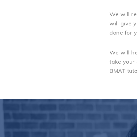
We will re
will give 
done for y
We will h
take your
BMAT tuto