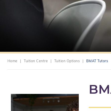
Home
|
Tuition Centre
|
Tuition Options
|
BMAT Tutors
BM