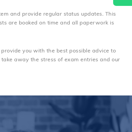
stem and provide regular status updates. This
ests are booked on time and all paperwork is
provide you with the best possible advice to
 take away the stress of exam entries and our