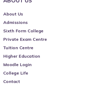
ABOUT US
About Us
Admissions
Sixth Form College
Private Exam Centre
Tuition Centre
Higher Education
Moodle Login
College Life
Contact