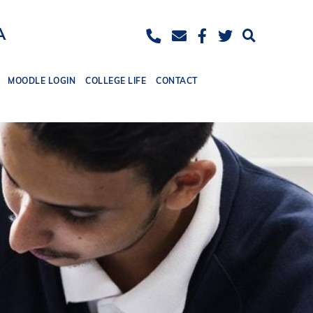
ease
eset
Increase
A
ont
font
ize.
MOODLE LOGIN
COLLEGE LIFE
CONTACT
size.