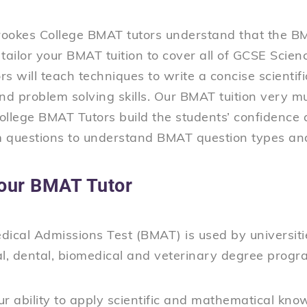
ookes College BMAT tutors understand that the B
l tailor your BMAT tuition to cover all of GCSE Sci
s will teach techniques to write a concise scientif
and problem solving skills. Our BMAT tuition very 
llege BMAT Tutors build the students’ confidence a
 questions to understand BMAT question types a
our BMAT Tutor
ical Admissions Test (BMAT) is used by universiti
al, dental, biomedical and veterinary degree prog
our ability to apply scientific and mathematical know