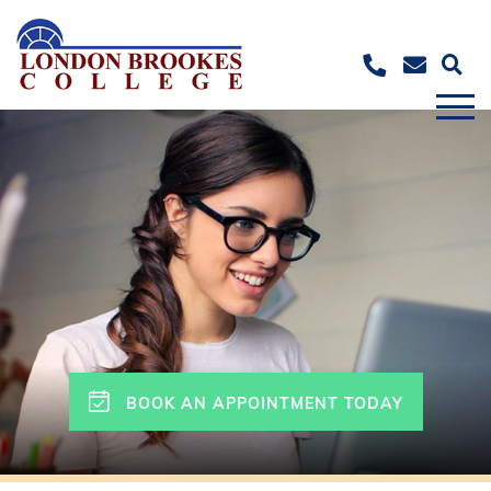
BOOK AN APPOINTMENT TODAY