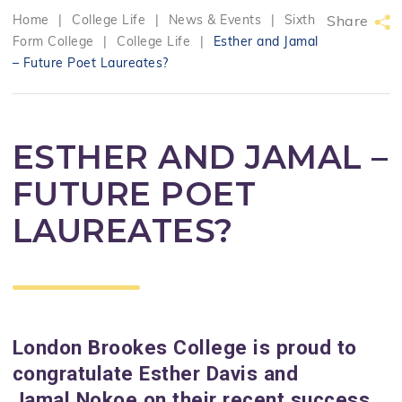
Home
|
College Life
|
News & Events
|
Sixth
Share
Form College
|
College Life
|
Esther and Jamal
– Future Poet Laureates?
ESTHER AND JAMAL –
FUTURE POET
LAUREATES?
London Brookes College is proud to
congratulate Esther Davis and
Jamal Nokoe on their recent success