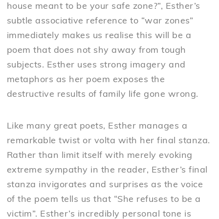
house meant to be your safe zone?”, Esther’s
subtle associative reference to “war zones”
immediately makes us realise this will be a
poem that does not shy away from tough
subjects. Esther uses strong imagery and
metaphors as her poem exposes the
destructive results of family life gone wrong.
Like many great poets, Esther manages a
remarkable twist or volta with her final stanza.
Rather than limit itself with merely evoking
extreme sympathy in the reader, Esther’s final
stanza invigorates and surprises as the voice
of the poem tells us that “She refuses to be a
victim”. Esther’s incredibly personal tone is