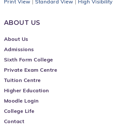
Print View
|
Standard View
|
High Visibility
ABOUT US
About Us
Admissions
Sixth Form College
Private Exam Centre
Tuition Centre
Higher Education
Moodle Login
College Life
Contact