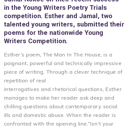
in the Young Writers Poetry Trials
competition. Esther and Jamal, two
talented young writers, submitted their
poems for the nationwide Young
Writers Competition.
Esther’s poem, The Man In The House, is a
poignant, powerful and technically impressive
piece of writing. Through a clever technique of
repetition of real
interrogatives and rhetorical questions, Esther
manages to make her reader ask deep and
chilling questions about contemporary social
ills and domestic abuse. When the reader is
confronted with the opening line.”Isn’t your