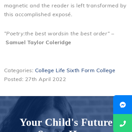
magnetic and the reader is left transformed by
this accomplished exposé.
“Poetry:the best wordsin the best order”
–
Samuel Taylor Coleridge
Categories:
College Life
Sixth Form College
Posted: 27th April 2022
Your Child's Future