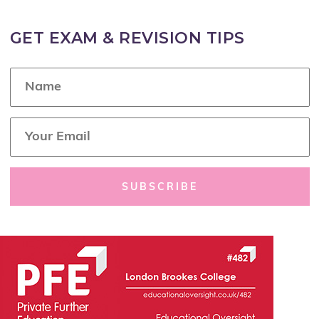
GET EXAM & REVISION TIPS
N
a
m
e
E
*
m
a
i
l
SUBSCRIBE
*