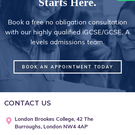
Starts Here.
Book a free no obligation consultation
with our highly qualified iGCSE/GCSE, A
levels admissions team.
BOOK AN APPOINTMENT TODAY
CONTACT US
London Brookes College, 42 The
Burroughs, London NW4 4AP