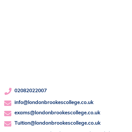
02082022007
info@londonbrookescollege.co.uk
exams@londonbrookescollege.co.uk
Tuition@londonbrookescollege.co.uk