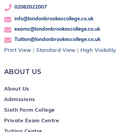
02082022007
info@londonbrookescollege.co.uk
exams@londonbrookescollege.co.uk
Tuition@londonbrookescollege.co.uk
Print View
|
Standard View
|
High Visibility
ABOUT US
About Us
Admissions
Sixth Form College
Private Exam Centre
Tuition Centre