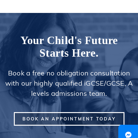
Your Child's Future
Starts Here.
Book a free no obligation consultation
with our highly qualified iGCSE/GCSE, A
levels admissions team.
BOOK AN APPOINTMENT TODAY