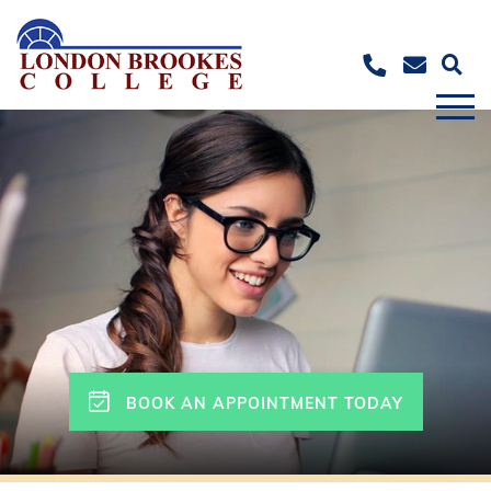
BOOK AN APPOINTMENT TODAY