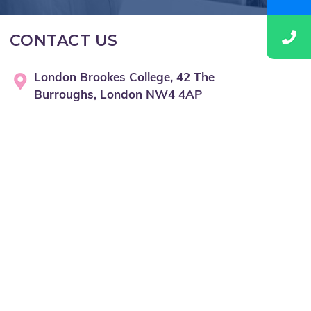
CONTACT US
London Brookes College, 42 The
Burroughs, London NW4 4AP