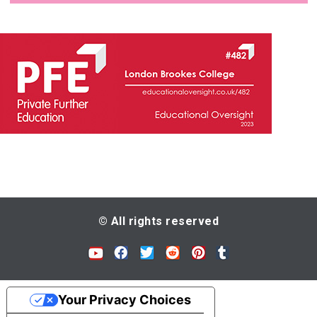
© All rights reserved
Your Privacy Choices