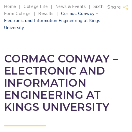
Home
|
College Life
|
News & Events
|
Sixth
Share
Form College
|
Results
|
Cormac Conway –
Electronic and Information Engineering at Kings
University
CORMAC CONWAY –
ELECTRONIC AND
INFORMATION
ENGINEERING AT
KINGS UNIVERSITY