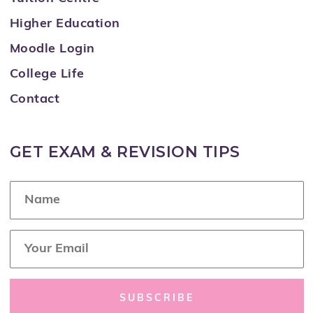
Higher Education
Moodle Login
College Life
Contact
GET EXAM & REVISION TIPS
N
a
m
e
E
*
m
a
i
l
SUBSCRIBE
*