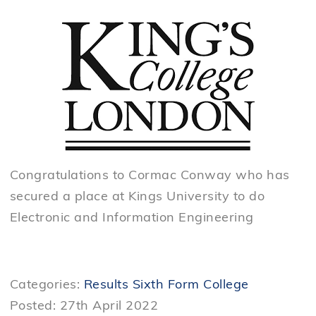
Congratulations to Cormac Conway who has
secured a place at Kings University to do
Electronic and Information Engineering
Categories:
Results
Sixth Form College
Posted: 27th April 2022