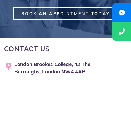
BOOK AN APPOINTMENT TODAY
CONTACT US
London Brookes College, 42 The
Burroughs, London NW4 4AP