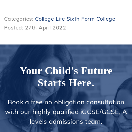
Categories:
College Life
Sixth Form College
Posted: 27th April 2022
Your Child's Future
Starts Here.
Book a free no obligation consultation
with our highly qualified iGCSE/GCSE, A
levels admissions team.