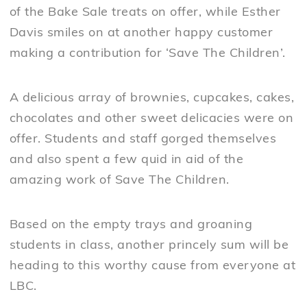
of the Bake Sale treats on offer, while Esther
Davis smiles on at another happy customer
making a contribution for ‘Save The Children’.
A delicious array of brownies, cupcakes, cakes,
chocolates and other sweet delicacies were on
offer. Students and staff gorged themselves
and also spent a few quid in aid of the
amazing work of Save The Children.
Based on the empty trays and groaning
students in class, another princely sum will be
heading to this worthy cause from everyone at
LBC.