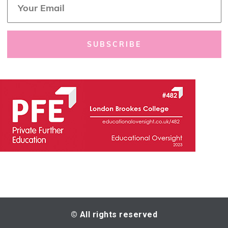
*
m
a
i
l
SUBSCRIBE
*
© All rights reserved