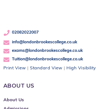
02082022007
info@londonbrookescollege.co.uk
exams@londonbrookescollege.co.uk
Tuition@londonbrookescollege.co.uk
Print View
|
Standard View
|
High Visibility
ABOUT US
About Us
Admissions