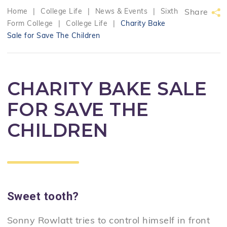
Home
|
College Life
|
News & Events
|
Sixth
Share
Form College
|
College Life
|
Charity Bake
Sale for Save The Children
CHARITY BAKE SALE
FOR SAVE THE
CHILDREN
Sweet tooth?
Sonny Rowlatt tries to control himself in front