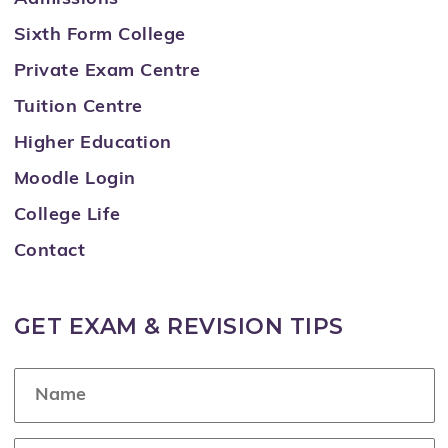
Sixth Form College
Private Exam Centre
Tuition Centre
Higher Education
Moodle Login
College Life
Contact
GET EXAM & REVISION TIPS
N
a
m
e
E