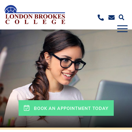
BOOK AN APPOINTMENT TODAY