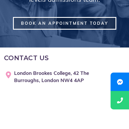
levels admissions team.
BOOK AN APPOINTMENT TODAY
CONTACT US
London Brookes College, 42 The
Burroughs, London NW4 4AP