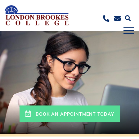
BOOK AN APPOINTMENT TODAY