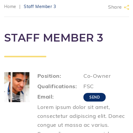
Home
|
Staff Member 3
Share
STAFF MEMBER 3
Position:
Co-Owner
Qualifications:
FSC
Email:
Lorem ipsum dolor sit amet,
consectetur adipiscing elit. Donec
congue ut massa ac varius.