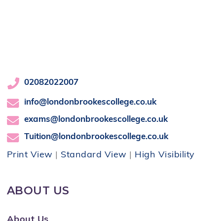
02082022007
info@londonbrookescollege.co.uk
exams@londonbrookescollege.co.uk
Tuition@londonbrookescollege.co.uk
Print View
|
Standard View
|
High Visibility
ABOUT US
About Us