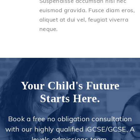
Suspendisse accumsan nisl nec
euismod gravida. Fusce diam eros,
aliquet at dui vel, feugiat viverra
neque.
Your Child's Future
Starts Here.
Book a free no obligation consultation
with our highly qualified iGCSE/GCSE, A