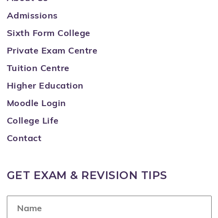
Admissions
Sixth Form College
Private Exam Centre
Tuition Centre
Higher Education
Moodle Login
College Life
Contact
GET EXAM & REVISION TIPS
N
a