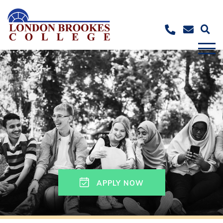
APPLY NOW