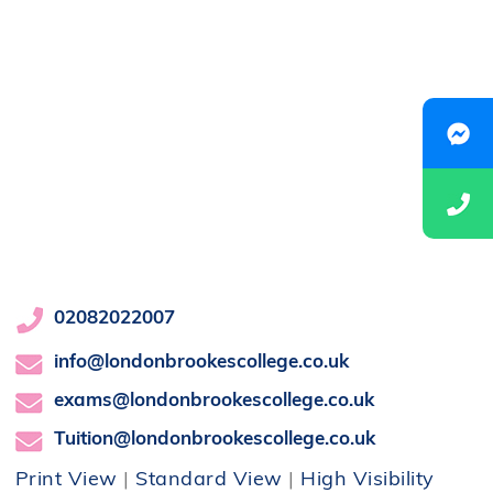
02082022007
info@londonbrookescollege.co.uk
exams@londonbrookescollege.co.uk
Tuition@londonbrookescollege.co.uk
Print View
|
Standard View
|
High Visibility