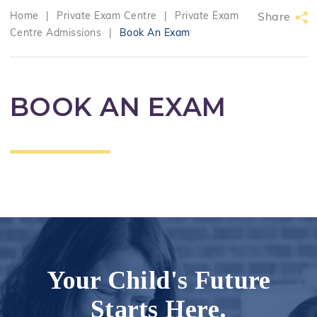
Home
|
Private Exam Centre
|
Private Exam
Share
Centre Admissions
|
Book An Exam
BOOK AN EXAM
Your Child's Future
Starts Here.