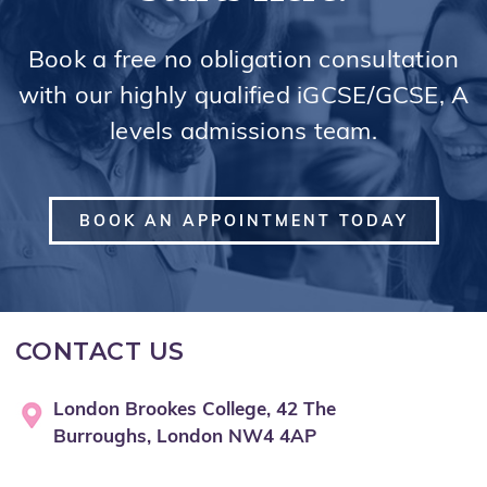
Book a free no obligation consultation
with our highly qualified iGCSE/GCSE, A
levels admissions team.
BOOK AN APPOINTMENT TODAY
CONTACT US
London Brookes College, 42 The
Burroughs, London NW4 4AP