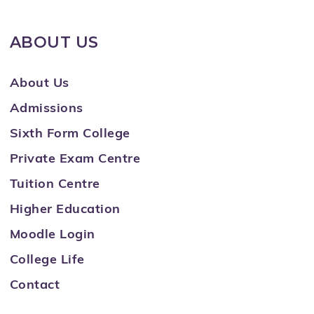
ABOUT US
About Us
Admissions
Sixth Form College
Private Exam Centre
Tuition Centre
Higher Education
Moodle Login
College Life
Contact