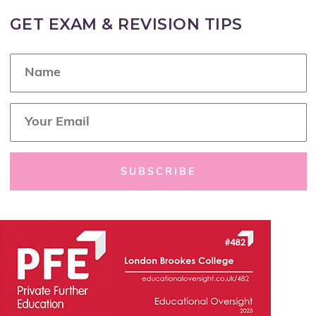
GET EXAM & REVISION TIPS
N
a
m
e
E
*
m
a
i
l
SUBSCRIBE
*