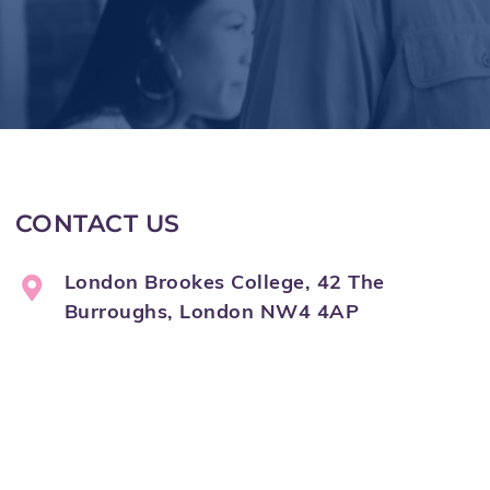
CONTACT US
London Brookes College, 42 The
Burroughs, London NW4 4AP