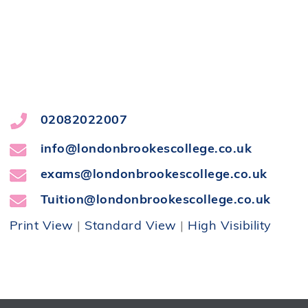
02082022007
info@londonbrookescollege.co.uk
exams@londonbrookescollege.co.uk
Tuition@londonbrookescollege.co.uk
Print View
|
Standard View
|
High Visibility