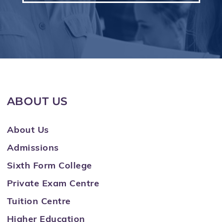
ABOUT US
About Us
Admissions
Sixth Form College
Private Exam Centre
Tuition Centre
Higher Education