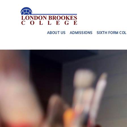
ABOUT US
ADMISSIONS
SIXTH FORM COL