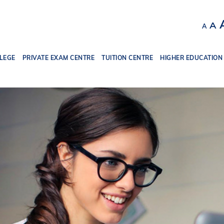
Decr
R
A
A
font
f
size.
s
LEGE
PRIVATE EXAM CENTRE
TUITION CENTRE
HIGHER EDUCATION