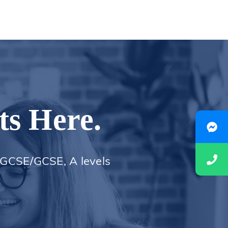
ts Here.
 iGCSE/GCSE, A levels