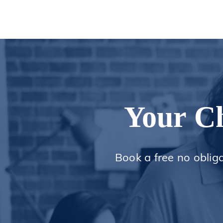
Your Ch
Book a free no oblig