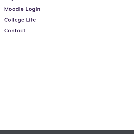
Moodle Login
College Life
Contact