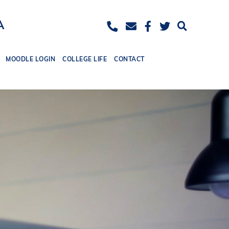
ease
eset
Increase
A
ont
font
ize.
MOODLE LOGIN
COLLEGE LIFE
CONTACT
size.