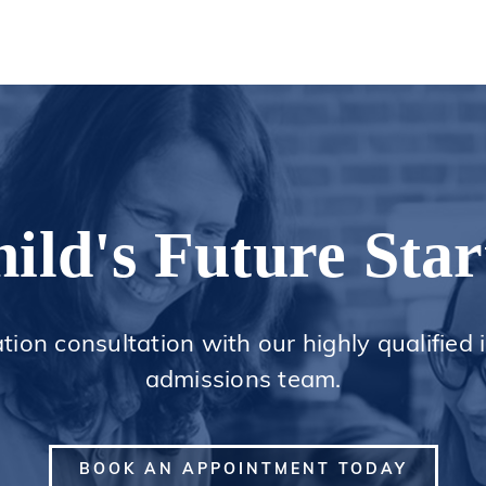
ild's Future Star
ation consultation with our highly qualified
admissions team.
BOOK AN APPOINTMENT TODAY