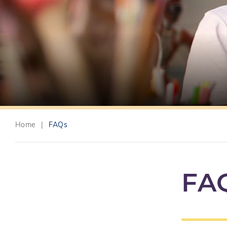
Home
|
FAQs
FA