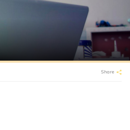
Share