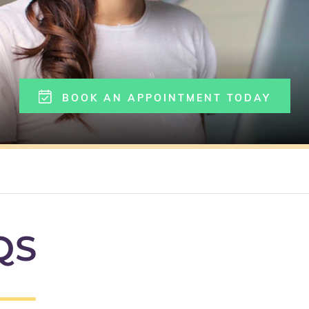
BOOK AN APPOINTMENT TODAY
QS